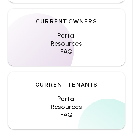
CURRENT OWNERS
Portal
Resources
FAQ
CURRENT TENANTS
Portal
Resources
FAQ