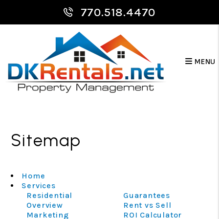
770.518.4470
MENU
Skip to main content
Sitemap
Home
Services
Residential
Guarantees
Overview
Rent vs Sell
Marketing
ROI Calculator