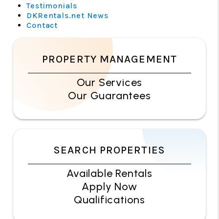
Testimonials
DKRentals.net News
Contact
PROPERTY MANAGEMENT
Our Services
Our Guarantees
SEARCH PROPERTIES
Available Rentals
Apply Now
Qualifications