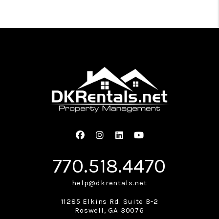
Facebook
Instagram
Linked In
Youtube
770.518.4470
help@dkrentals.net
11285 Elkins Rd. Suite B-2
Roswell
,
GA
30076