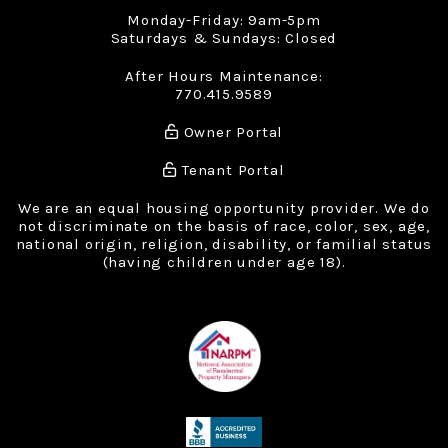
Monday-Friday: 9am-5pm
Saturdays & Sundays: Closed
After Hours Maintenance:
770.415.9589
Owner Portal
Tenant Portal
We are an equal housing opportunity provider. We do
not discriminate on the basis of race, color, sex, age,
national origin, religion, disability, or familial status
(having children under age 18).