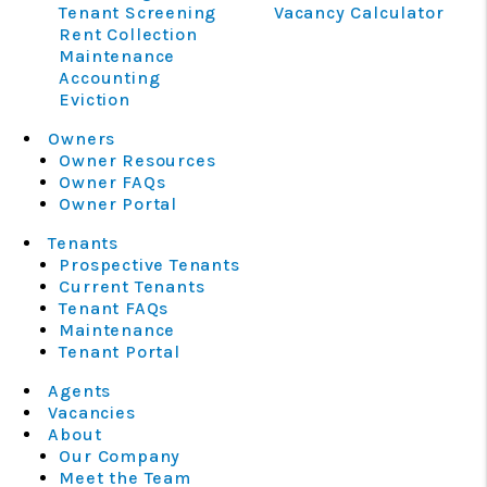
Tenant Screening
Vacancy Calculator
Rent Collection
Maintenance
Accounting
Eviction
Owners
Owner Resources
Owner FAQs
Owner Portal
Tenants
Prospective Tenants
Current Tenants
Tenant FAQs
Maintenance
Tenant Portal
Agents
Vacancies
About
Our Company
Meet the Team