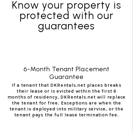
Know your property is
protected with our
guarantees
6-Month Tenant Placement
Guarantee
If a tenant that DKRentals.net places breaks
their lease or is evicted within the first 6
months of residency, DKRentals.net will replace
the tenant for free. Exceptions are when the
tenant is deployed into military service, or the
tenant pays the full lease termination fee.