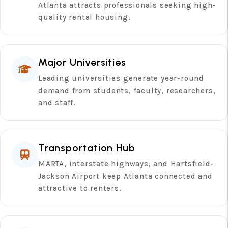
Atlanta attracts professionals seeking high-
quality rental housing.
Major Universities
Leading universities generate year-round
demand from students, faculty, researchers,
and staff.
Transportation Hub
MARTA, interstate highways, and Hartsfield-
Jackson Airport keep Atlanta connected and
attractive to renters.