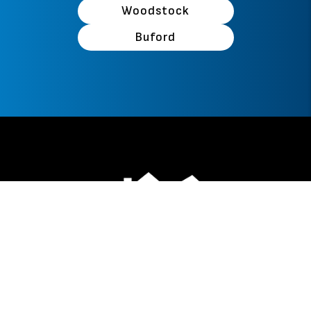
Woodstock
Buford
Facebook
Instagram
Linked In
Youtube