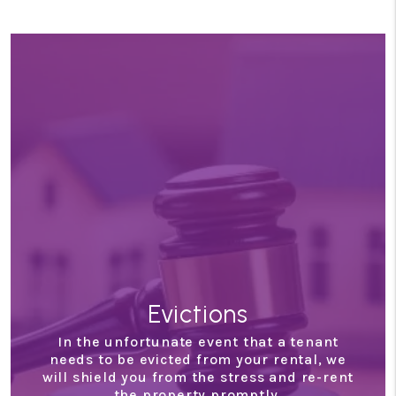
Evictions
In the unfortunate event that a tenant
needs to be evicted from your rental, we
will shield you from the stress and re-rent
the property promptly.