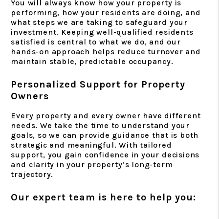
You will always know how your property is
performing, how your residents are doing, and
what steps we are taking to safeguard your
investment. Keeping well-qualified residents
satisfied is central to what we do, and our
hands-on approach helps reduce turnover and
maintain stable, predictable occupancy.
Personalized Support for Property
Owners
Every property and every owner have different
needs. We take the time to understand your
goals, so we can provide guidance that is both
strategic and meaningful. With tailored
support, you gain confidence in your decisions
and clarity in your property’s long-term
trajectory.
Our expert team is here to help you: