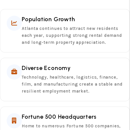
Population Growth
Atlanta continues to attract new residents
each year, supporting strong rental demand
and long-term property appreciation.
Diverse Economy
Technology, healthcare, logistics, finance,
film, and manufacturing create a stable and
resilient employment market.
Fortune 500 Headquarters
Home to numerous Fortune 500 companies,