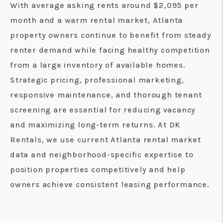
With average asking rents around $2,095 per
month and a warm rental market, Atlanta
property owners continue to benefit from steady
renter demand while facing healthy competition
from a large inventory of available homes.
Strategic pricing, professional marketing,
responsive maintenance, and thorough tenant
screening are essential for reducing vacancy
and maximizing long-term returns. At DK
Rentals, we use current Atlanta rental market
data and neighborhood-specific expertise to
position properties competitively and help
owners achieve consistent leasing performance.