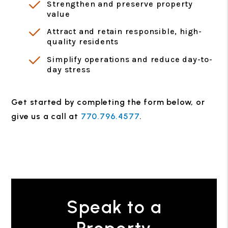
Strengthen and preserve property
value
Attract and retain responsible, high-
quality residents
Simplify operations and reduce day-to-
day stress
Get started by completing the form
, or
give us a call at
770.796.4577
.
Speak to a