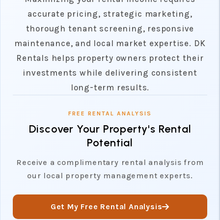
accurate pricing, strategic marketing,
thorough tenant screening, responsive
maintenance, and local market expertise. DK
Rentals helps property owners protect their
investments while delivering consistent
long-term results.
FREE RENTAL ANALYSIS
Discover Your Property's Rental
Potential
Receive a complimentary rental analysis from
our local property management experts.
Get My Free Rental Analysis