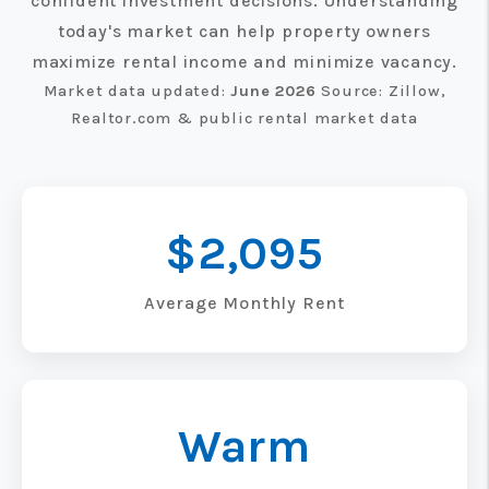
confident investment decisions. Understanding
today's market can help property owners
maximize rental income and minimize vacancy.
Market data updated:
June 2026
Source: Zillow,
Realtor.com & public rental market data
$2,095
Average Monthly Rent
Warm