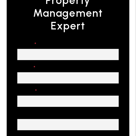
Property
Management
Expert
Name
Email
Phone
Address