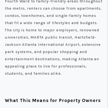
Fourth Ward to family-friendly areas throughout
the metro, renters can choose from apartments,
condos, townhomes, and single-family homes
that fit a wide range of lifestyles and budgets.
The city is home to major employers, renowned
universities, MARTA public transit, Hartsfield-
Jackson Atlanta International Airport, extensive
park systems, and popular shopping and
entertainment destinations, making Atlanta an
appealing place to live for professionals,
students, and families alike.
What This Means for Property Owners