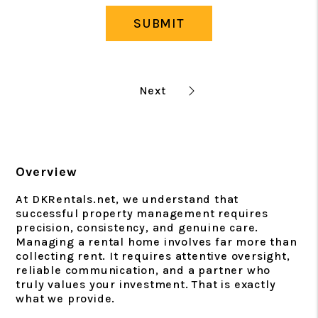
SUBMIT
Overview
At DKRentals.net, we understand that
successful property management requires
precision, consistency, and genuine care.
Managing a rental home involves far more than
collecting rent. It requires attentive oversight,
reliable communication, and a partner who
truly values your investment. That is exactly
what we provide.