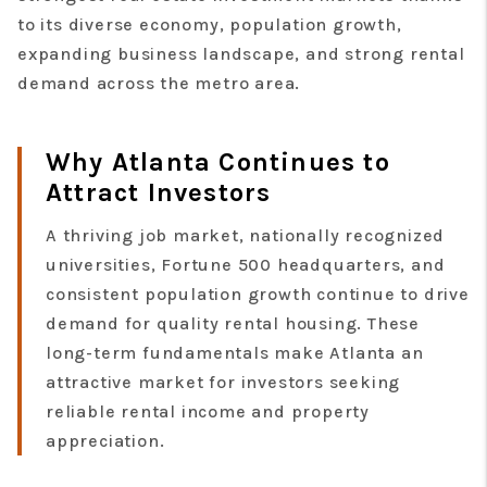
to its diverse economy, population growth,
expanding business landscape, and strong rental
demand across the metro area.
Why Atlanta Continues to
Attract Investors
A thriving job market, nationally recognized
universities, Fortune 500 headquarters, and
consistent population growth continue to drive
demand for quality rental housing. These
long-term fundamentals make Atlanta an
attractive market for investors seeking
reliable rental income and property
appreciation.