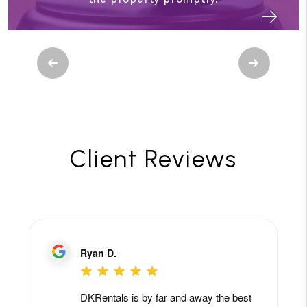
Previous
Next
Client Reviews