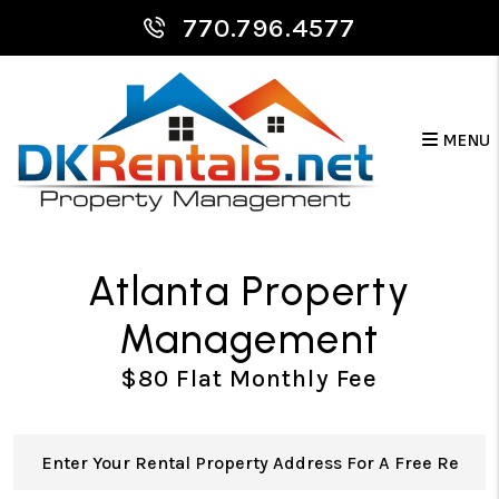
Skip to main content
770.796.4577
MENU
Atlanta Property
Management
$80 Flat Monthly Fee