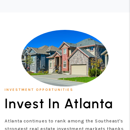
INVESTMENT OPPORTUNITIES
Invest In Atlanta
Atlanta continues to rank among the Southeast's
strongest real estate investment markets thanks