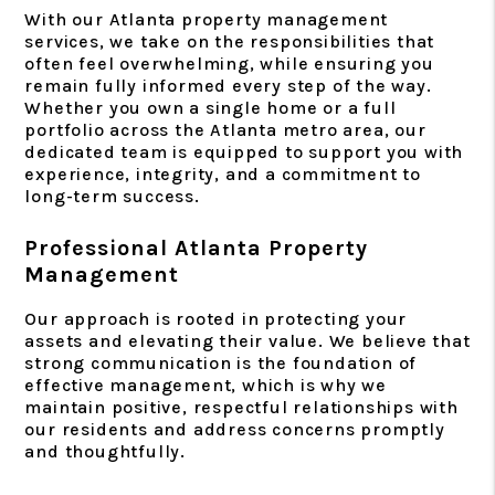
With our Atlanta property management
services, we take on the responsibilities that
often feel overwhelming, while ensuring you
remain fully informed every step of the way.
Whether you own a single home or a full
portfolio across the Atlanta metro area, our
dedicated team is equipped to support you with
experience, integrity, and a commitment to
long-term success.
Professional Atlanta Property
Management
Our approach is rooted in protecting your
assets and elevating their value. We believe that
strong communication is the foundation of
effective management, which is why we
maintain positive, respectful relationships with
our residents and address concerns promptly
and thoughtfully.