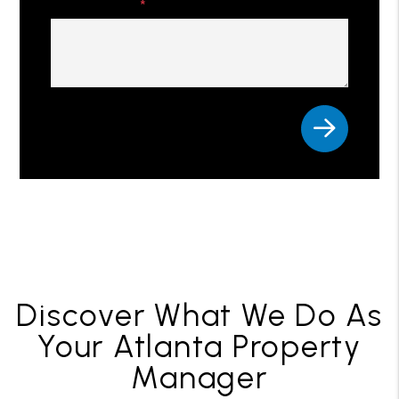
Comments
Submit
Discover What We Do As
Your Atlanta Property
Manager