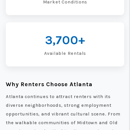
Market Conditions
3,700+
Available Rentals
Why Renters Choose Atlanta
Atlanta continues to attract renters with its
diverse neighborhoods, strong employment
opportunities, and vibrant cultural scene. From
the walkable communities of Midtown and Old