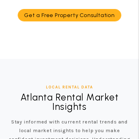
Get a Free Property Consultation
LOCAL RENTAL DATA
Atlanta Rental Market
Insights
Stay informed with current rental trends and
local market insights to help you make