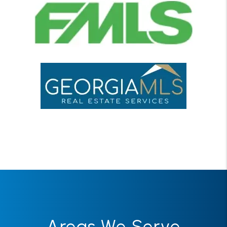
Areas We Serve