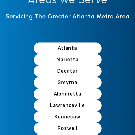
Servicing The Greater Atlanta Metro Area
Atlanta
Marietta
Decatur
Smyrna
Alpharetta
Lawrenceville
Kennesaw
Roswell