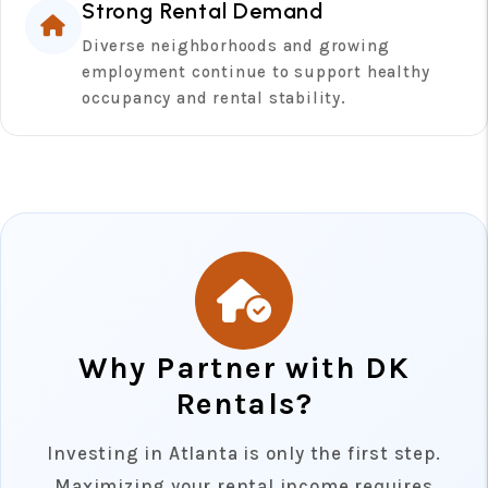
Strong Rental Demand
Diverse neighborhoods and growing
employment continue to support healthy
occupancy and rental stability.
Why Partner with DK
Rentals?
Investing in Atlanta is only the first step.
Maximizing your rental income requires