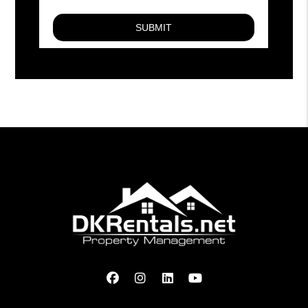
Facebook
Instagram
Linked In
Youtube