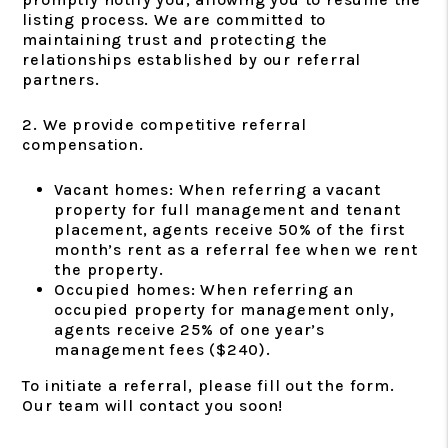
listing process. We are committed to
maintaining trust and protecting the
relationships established by our referral
partners.
2. We provide competitive referral
compensation.
Vacant homes: When referring a vacant
property for full management and tenant
placement, agents receive 50% of the first
month’s rent as a referral fee when we rent
the property.
Occupied homes: When referring an
occupied property for management only,
agents receive 25% of one year’s
management fees ($240).
To initiate a referral, please fill out the form.
Our team will contact you soon!