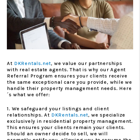
At
DKRentals.net
, we value our partnerships
with real estate agents. That is why our Agent
Referral Program ensures your clients receive
the same exceptional care you provide, while we
handle their property management needs. Here
´s what we offer:
1. We safeguard your listings and client
relationships. At
DKRentals.net
, we specialize
exclusively in residential property management.
This ensures your clients remain your clients.
Should an owner decide to sell, we will
promptly notify you, allowing you to resume the