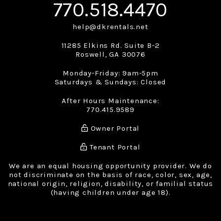
770.518.4470
help@dkrentals.net
11285 Elkins Rd. Suite B-2
Roswell
,
GA
30076
Monday-Friday: 9am-5pm
Saturdays & Sundays: Closed
After Hours Maintenance:
770.415.9589
Owner Portal
Tenant Portal
We are an equal housing opportunity provider. We do
not discriminate on the basis of race, color, sex, age,
national origin, religion, disability, or familial status
(having children under age 18).