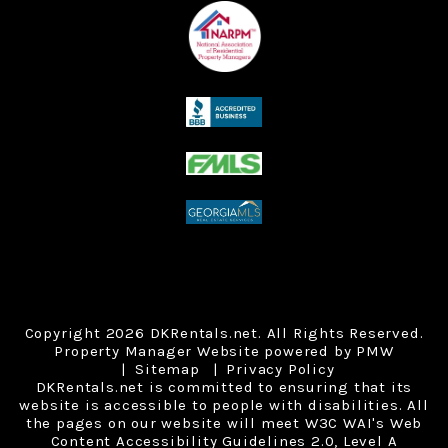
Copyright 2026 DKRentals.net. All Rights Reserved.
Property Manager Website powered by
PMW
Sitemap
Privacy Policy
DKRentals.net is committed to ensuring that its
website is accessible to people with disabilities. All
the pages on our website will meet W3C WAI's Web
Content Accessibility Guidelines 2.0, Level A