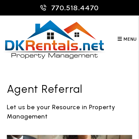
770.518.4470
MENU
Skip to main content
Agent Referral
Let us be your Resource in Property
Management